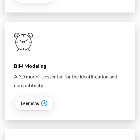
BIM Modeling
A 3D model is essential for the identification and
compatibility
Leer más