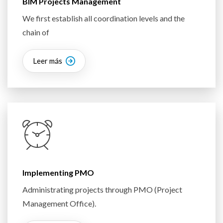
BIM Projects Management
We first establish all coordination levels and the
chain of
Leer más
Implementing PMO
Administrating projects through PMO (Project
Management Office).