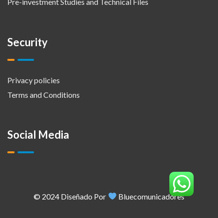
Pre-investment Studies and Technical Files
Security
Privacy policies
Terms and Conditions
Social Media
© 2024 Diseñado Por
Bluecomunicadores