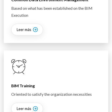
Based on what has been established on the BIM
Execution
Leer más
BIM Training
Oriented to satisfy the organization necessities
Leer más