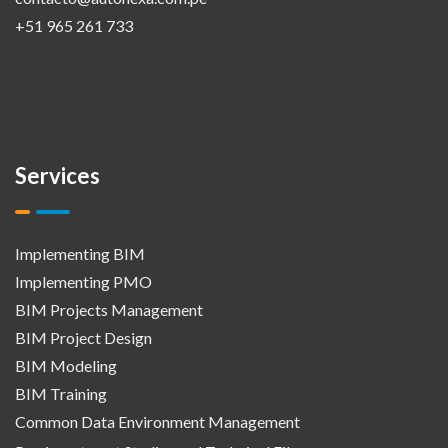
+51 965 261 733
Services
Implementing BIM
Implementing PMO
BIM Projects Management
BIM Project Design
BIM Modeling
BIM Training
Common Data Environment Management