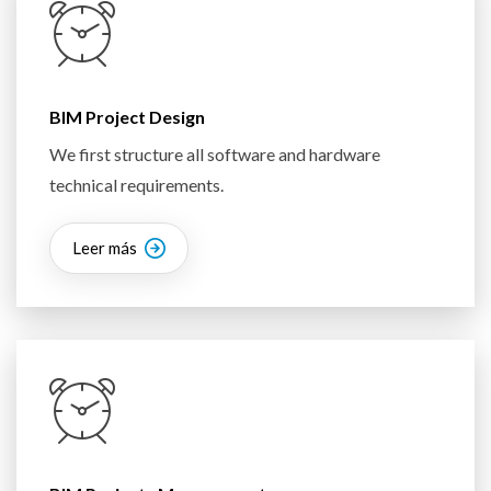
BIM Project Design
We first structure all software and hardware
technical requirements.
Leer más