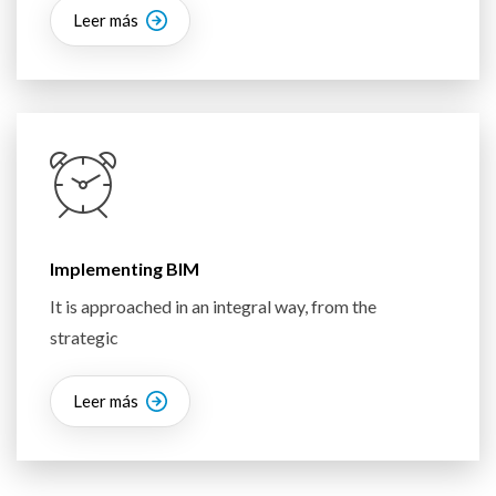
Leer más
Implementing BIM
It is approached in an integral way, from the
strategic
Leer más