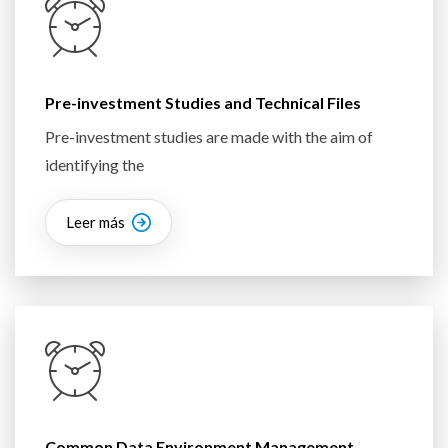
Pre-investment Studies and Technical Files
Pre-investment studies are made with the aim of
identifying the
Leer más
Common Data Environment Management