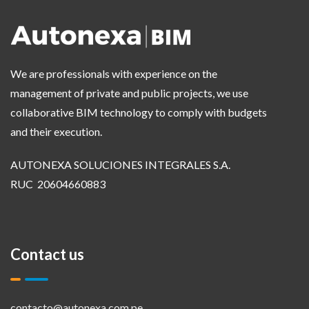
We are professionals with experience on the
management of private and public projects, we use
collaborative BIM technology to comply with budgets
and their execution.
AUTONEXA SOLUCIONES INTEGRALES S.A.
RUC 20604660883
Contact us
contacto@autonexa.com.pe