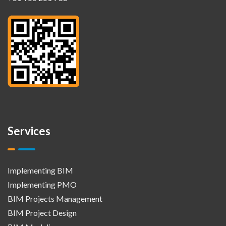
Services
Implementing BIM
Implementing PMO
BIM Projects Management
BIM Project Design