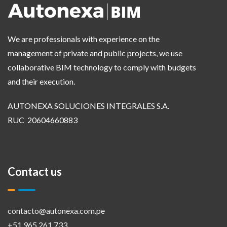
We are professionals with experience on the
management of private and public projects, we use
collaborative BIM technology to comply with budgets
and their execution.
AUTONEXA SOLUCIONES INTEGRALES S.A.
RUC 20604660883
Contact us
contacto@autonexa.com.pe
+51 965 261 733