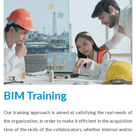
BIM Training
Our training approach is aimed at satisfying the real needs of
the organization, in order to make it efficient in the acquisition
time of the skills of the collaborators, whether internal and/or