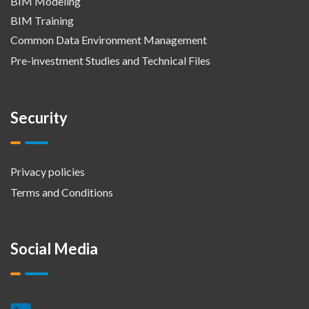
BIM Modeling
BIM Training
Common Data Environment Management
Pre-investment Studies and Technical Files
Security
Privacy policies
Terms and Conditions
Social Media