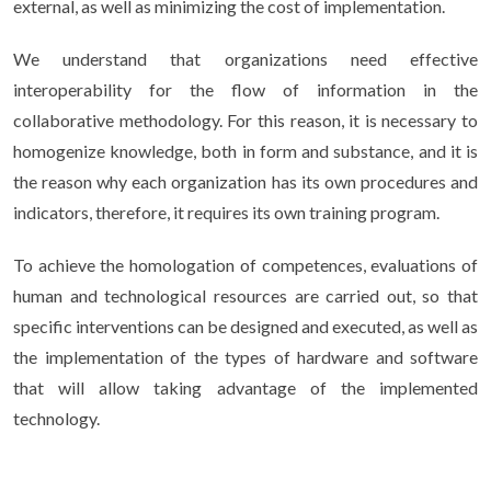
external, as well as minimizing the cost of implementation.
We understand that organizations need effective
interoperability for the flow of information in the
collaborative methodology. For this reason, it is necessary to
homogenize knowledge, both in form and substance, and it is
the reason why each organization has its own procedures and
indicators, therefore, it requires its own training program.
To achieve the homologation of competences, evaluations of
human and technological resources are carried out, so that
specific interventions can be designed and executed, as well as
the implementation of the types of hardware and software
that will allow taking advantage of the implemented
technology.