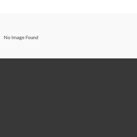
No Image Found