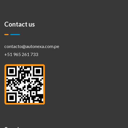
Contact us
contacto@autonexa.com.pe
+51 965 261 733