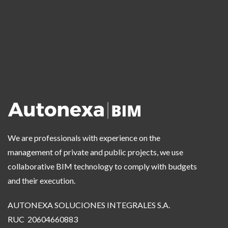
We are professionals with experience on the
management of private and public projects, we use
collaborative BIM technology to comply with budgets
and their execution.
AUTONEXA SOLUCIONES INTEGRALES S.A.
RUC 20604660883