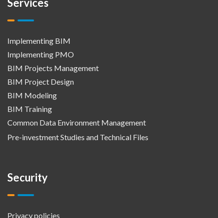
Services
Implementing BIM
Implementing PMO
BIM Projects Management
BIM Project Design
BIM Modeling
BIM Training
Common Data Environment Management
Pre-investment Studies and Technical Files
Security
Privacy policies