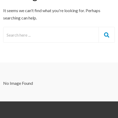
It seems we can't find what you're looking for. Perhaps
searching can help.
No Image Found